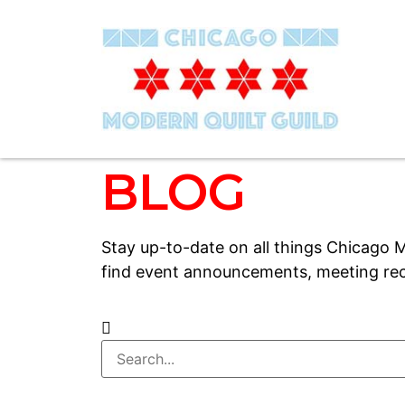
BLOG
Stay up-to-date on all things Chicago M
find event announcements, meeting rec