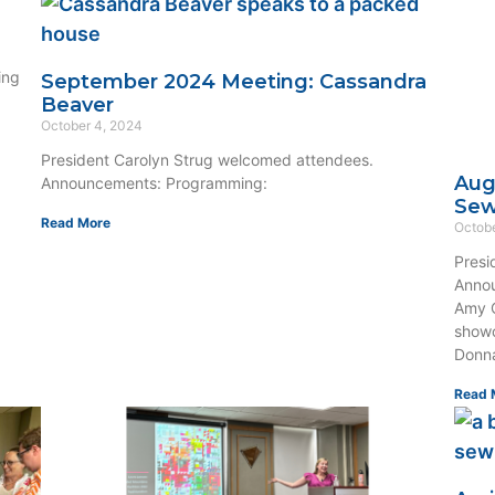
ing
September 2024 Meeting: Cassandra
Beaver
October 4, 2024
President Carolyn Strug welcomed attendees.
Aug
Announcements: Programming:
Se
Read More
Octobe
Presi
Annou
Amy O
showc
Donna
Read 