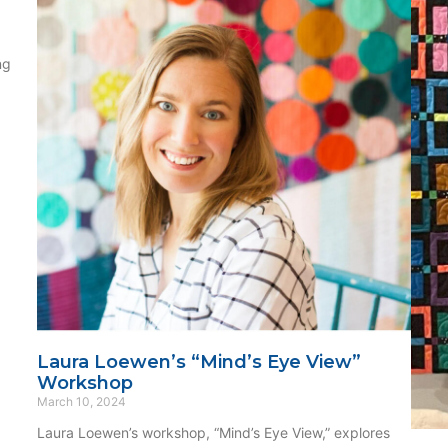
ng
Laura Loewen’s “Mind’s Eye View”
Workshop
March 10, 2024
Laura Loewen’s workshop, “Mind’s Eye View,” explores