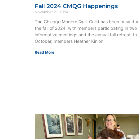
Fall 2024 CMQG Happenings
November 21, 2024
The Chicago Modern Quilt Guild has been busy dur
the fall of 2024, with members participating in two
informative meetings and the annual fall retreat. In
October, members Heather Kinion,
Read More