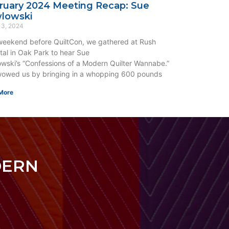
ruary 2024 Meeting Recap: Sue
lowski
 3, 2024
eekend before QuiltCon, we gathered at Rush
tal in Oak Park to hear Sue
wski’s “Confessions of a Modern Quilter Wannabe.”
owed us by bringing in a whopping 600 pounds
More
DERN