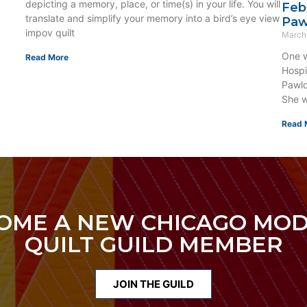
depicting a memory, place, or time(s) in your life. You will
Feb
translate and simplify your memory into a bird’s eye view
Paw
impov quilt
March
One w
Read More
Hospi
Pawlo
She w
Read 
OME A NEW CHICAGO MO
QUILT GUILD MEMBER
JOIN THE GUILD