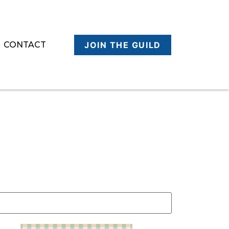
CONTACT
JOIN THE GUILD