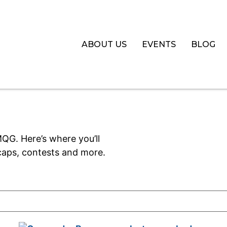
ABOUT US
EVENTS
BLOG
QG. Here’s where you’ll
aps, contests and more.