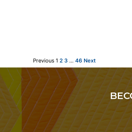
Previous
1
2
3
…
46
Next
BEC