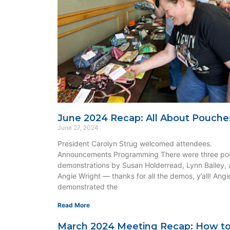
June 2024 Recap: All About Pouche
June 27, 2024
President Carolyn Strug welcomed attendees.
Announcements Programming There were three po
demonstrations by Susan Holderread, Lynn Bailey,
Angie Wright — thanks for all the demos, y’all! Angi
demonstrated the
Read More
March 2024 Meeting Recap: How t