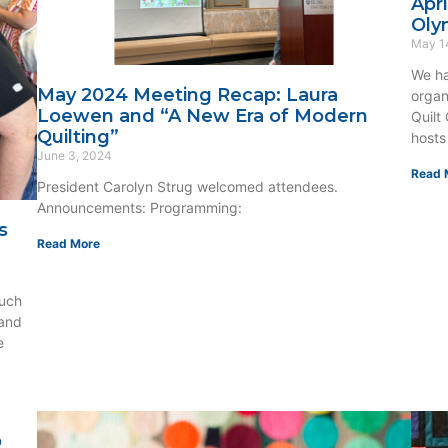
Apr
Oly
May 1
We ha
May 2024 Meeting Recap: Laura
organ
Loewen and “A New Era of Modern
Quilt
Quilting”
hosts
June 3, 2024
Read 
President Carolyn Strug welcomed attendees.
Announcements: Programming:
s
Read More
uch
 and
e
o