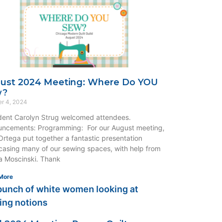
ust 2024 Meeting: Where Do YOU
w?
r 4, 2024
dent Carolyn Strug welcomed attendees.
ncements: Programming: For our August meeting,
rtega put together a fantastic presentation
asing many of our sewing spaces, with help from
 Moscinski. Thank
More