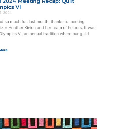
il 2024 Meeting Recap: Quilt
mpics VI
4, 2024
d so much fun last month, thanks to meeting
izer Heather Kinion and her team of helpers. It was
 Olympics VI, an annual tradition where our guild
More