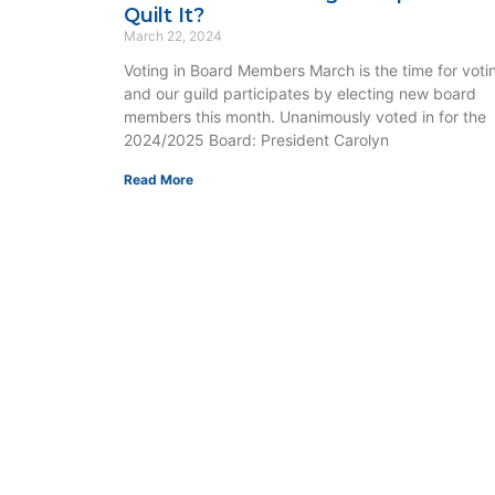
Quilt It?
March 22, 2024
Voting in Board Members March is the time for voti
and our guild participates by electing new board
members this month. Unanimously voted in for the
2024/2025 Board: President Carolyn
Read More