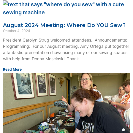
August 2024 Meeting: Where Do YOU Sew?
October 4, 2024
President Carolyn Strug welcomed attendees. Announcements:
Programming: For our August meeting, Amy Ortega put together
a fantastic presentation showcasing many of our sewing spaces,
with help from Donna Moscinski. Thank
Read More