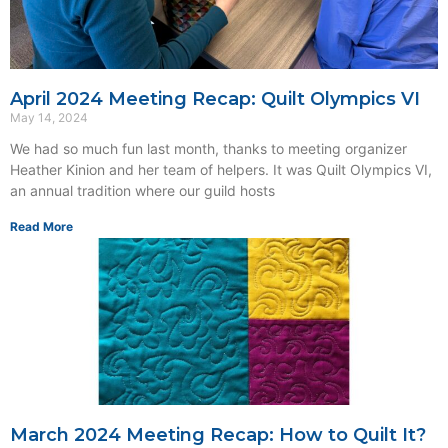
April 2024 Meeting Recap: Quilt Olympics VI
May 14, 2024
We had so much fun last month, thanks to meeting organizer
Heather Kinion and her team of helpers. It was Quilt Olympics VI,
an annual tradition where our guild hosts
Read More
March 2024 Meeting Recap: How to Quilt It?