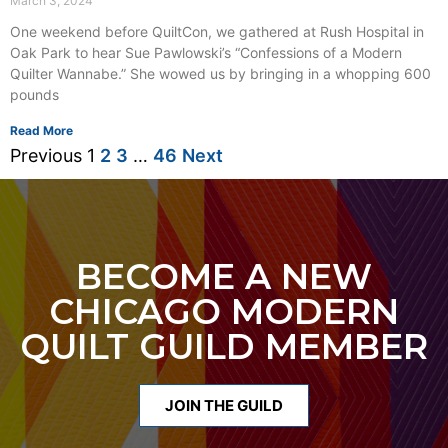
March 3, 2024
One weekend before QuiltCon, we gathered at Rush Hospital in
Oak Park to hear Sue Pawlowski’s “Confessions of a Modern
Quilter Wannabe.” She wowed us by bringing in a whopping 600
pounds
Read More
Previous
1
2
3
…
46
Next
BECOME A NEW
CHICAGO MODERN
QUILT GUILD MEMBER
JOIN THE GUILD