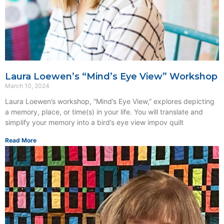
Laura Loewen’s “Mind’s Eye View” Workshop
March 10, 2024
Laura Loewen’s workshop, “Mind’s Eye View,” explores depicting
a memory, place, or time(s) in your life. You will translate and
simplify your memory into a bird’s eye view impov quilt
Read More