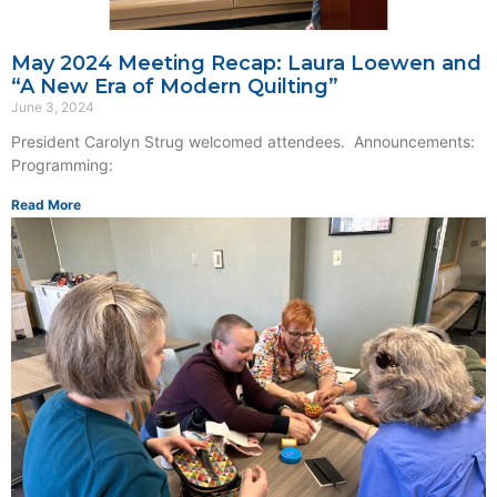
May 2024 Meeting Recap: Laura Loewen and
“A New Era of Modern Quilting”
June 3, 2024
President Carolyn Strug welcomed attendees. Announcements:
Programming:
Read More