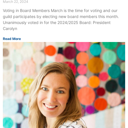
March 22, 2024
Voting in Board Members March is the time for voting and our
guild participates by electing new board members this month.
Unanimously voted in for the 2024/2025 Board: President
Carolyn
Read More