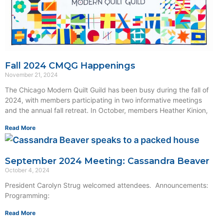
Fall 2024 CMQG Happenings
November 21, 2024
The Chicago Modern Quilt Guild has been busy during the fall of
2024, with members participating in two informative meetings
and the annual fall retreat. In October, members Heather Kinion,
Read More
September 2024 Meeting: Cassandra Beaver
October 4, 2024
President Carolyn Strug welcomed attendees. Announcements:
Programming:
Read More