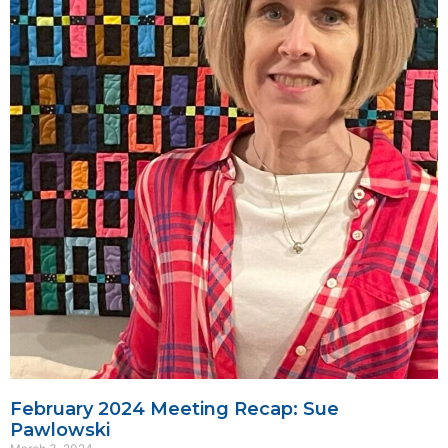
February 2024 Meeting Recap: Sue
Pawlowski