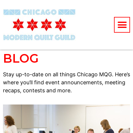
BLOG
Stay up-to-date on all things Chicago MQG. Here’s
where you’ll find event announcements, meeting
recaps, contests and more.