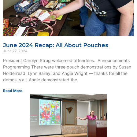
June 2024 Recap: All About Pouches
June 27, 2024
President Carolyn Strug welcomed attendees. Announcements
Programming There were three pouch demonstrations by Susan
Holderread, Lynn Bailey, and Angie Wright — thanks for all the
demos, y’all! Angie demonstrated the
Read More