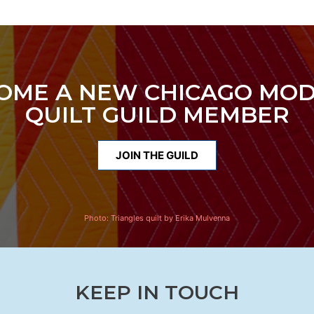
OME A NEW CHICAGO MO
QUILT GUILD MEMBER
JOIN THE GUILD
Photo:
Triangles quilt by Erika Mulvenna
KEEP IN TOUCH