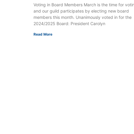
Voting in Board Members March is the time for voti
and our guild participates by electing new board
members this month. Unanimously voted in for the
2024/2025 Board: President Carolyn
Read More