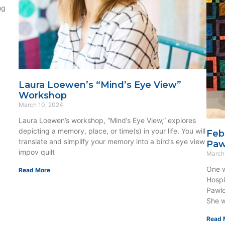
ng
Laura Loewen’s “Mind’s Eye View”
Workshop
March 10, 2024
Laura Loewen’s workshop, “Mind’s Eye View,” explores
depicting a memory, place, or time(s) in your life. You will
Feb
translate and simplify your memory into a bird’s eye view
Paw
impov quilt
March
One w
Read More
Hospi
Pawlo
She w
Read 