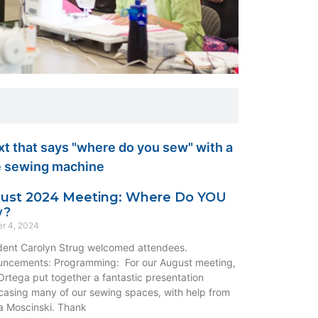
ust 2024 Meeting: Where Do YOU
w?
r 4, 2024
dent Carolyn Strug welcomed attendees.
ncements: Programming: For our August meeting,
rtega put together a fantastic presentation
asing many of our sewing spaces, with help from
 Moscinski. Thank