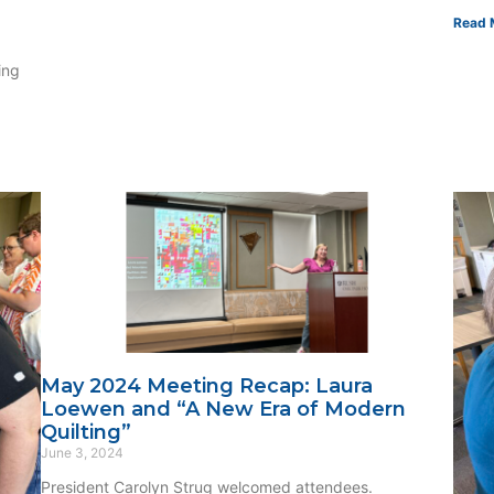
Read 
ing
May 2024 Meeting Recap: Laura
Loewen and “A New Era of Modern
Quilting”
June 3, 2024
President Carolyn Strug welcomed attendees.