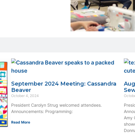
September 2024 Meeting: Cassandra
Aug
Beaver
Se
October 4, 2024
Octobe
President Carolyn Strug welcomed attendees.
Presi
Announcements: Programming:
Annou
Amy O
Read More
showc
Donna