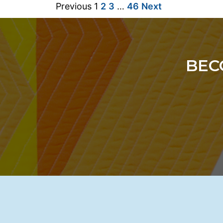
Previous
1
2
3
…
46
Next
BEC