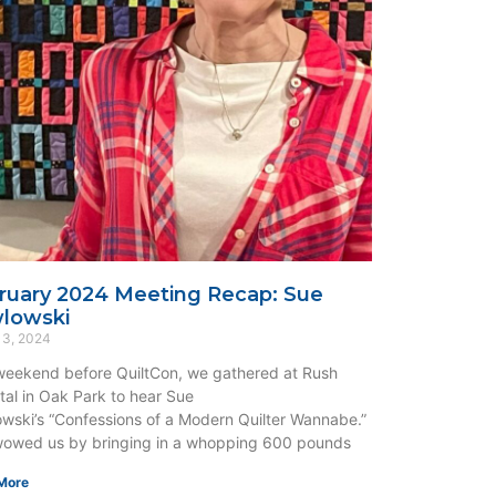
ruary 2024 Meeting Recap: Sue
lowski
 3, 2024
eekend before QuiltCon, we gathered at Rush
tal in Oak Park to hear Sue
wski’s “Confessions of a Modern Quilter Wannabe.”
owed us by bringing in a whopping 600 pounds
More