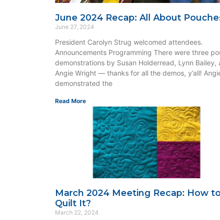
June 2024 Recap: All About Pouche
June 27, 2024
President Carolyn Strug welcomed attendees.
Announcements Programming There were three po
demonstrations by Susan Holderread, Lynn Bailey,
Angie Wright — thanks for all the demos, y’all! Angi
demonstrated the
Read More
March 2024 Meeting Recap: How t
Quilt It?
March 22, 2024