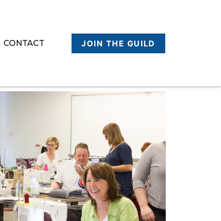
CONTACT
JOIN THE GUILD