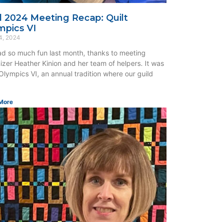
il 2024 Meeting Recap: Quilt
mpics VI
4, 2024
d so much fun last month, thanks to meeting
izer Heather Kinion and her team of helpers. It was
 Olympics VI, an annual tradition where our guild
More