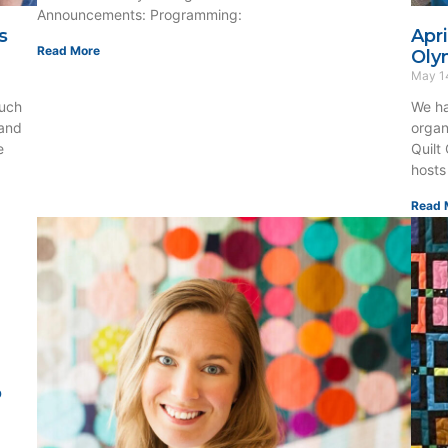
Announcements: Programming:
s
Apr
Read More
Oly
May 1
uch
We ha
 and
organ
e
Quilt
hosts
Read 
o