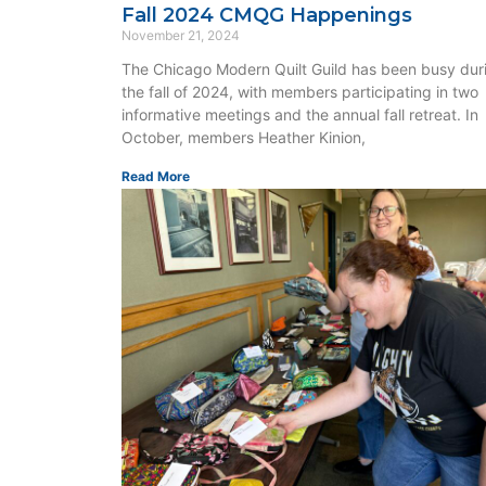
Fall 2024 CMQG Happenings
November 21, 2024
The Chicago Modern Quilt Guild has been busy dur
the fall of 2024, with members participating in two
informative meetings and the annual fall retreat. In
October, members Heather Kinion,
Read More