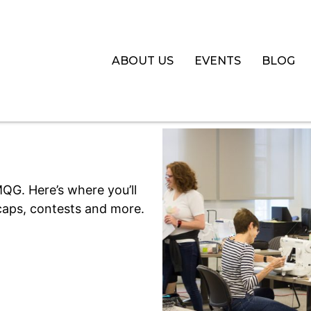
ABOUT US
EVENTS
BLOG
QG. Here’s where you’ll
aps, contests and more.