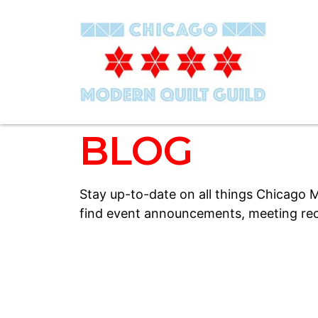
BLOG
Stay up-to-date on all things Chicago M
find event announcements, meeting rec