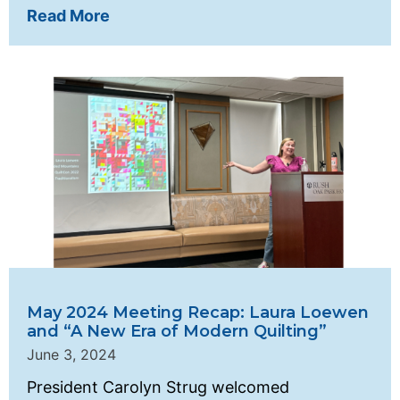
Read More
May 2024 Meeting Recap: Laura Loewen
and “A New Era of Modern Quilting”
June 3, 2024
President Carolyn Strug welcomed