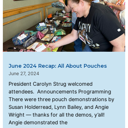
June 2024 Recap: All About Pouches
June 27, 2024
President Carolyn Strug welcomed
attendees. Announcements Programming
There were three pouch demonstrations by
Susan Holderread, Lynn Bailey, and Angie
Wright — thanks for all the demos, y’all!
Angie demonstrated the