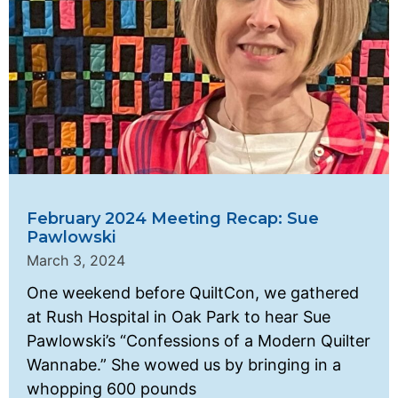
February 2024 Meeting Recap: Sue
Pawlowski
March 3, 2024
One weekend before QuiltCon, we gathered
at Rush Hospital in Oak Park to hear Sue
Pawlowski’s “Confessions of a Modern Quilter
Wannabe.” She wowed us by bringing in a
whopping 600 pounds