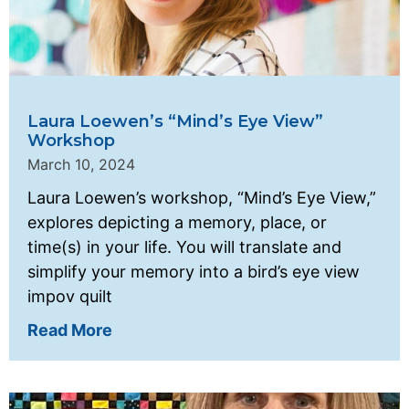
Laura Loewen’s “Mind’s Eye View”
Workshop
March 10, 2024
Laura Loewen’s workshop, “Mind’s Eye View,”
explores depicting a memory, place, or
time(s) in your life. You will translate and
simplify your memory into a bird’s eye view
impov quilt
Read More