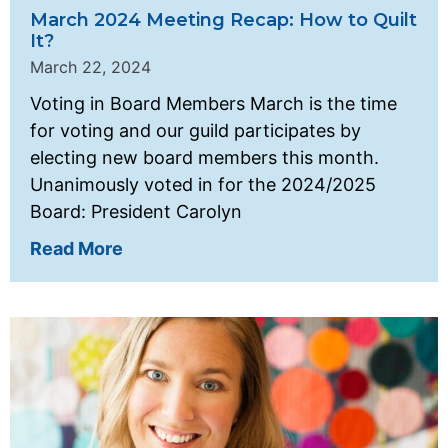
March 2024 Meeting Recap: How to Quilt
It?
March 22, 2024
Voting in Board Members March is the time
for voting and our guild participates by
electing new board members this month.
Unanimously voted in for the 2024/2025
Board: President Carolyn
Read More