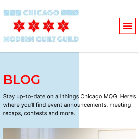
BLOG
Stay up-to-date on all things Chicago MQG. Here’s
where you’ll find event announcements, meeting
recaps, contests and more.