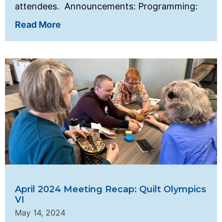
attendees. Announcements: Programming:
Read More
April 2024 Meeting Recap: Quilt Olympics
VI
May 14, 2024