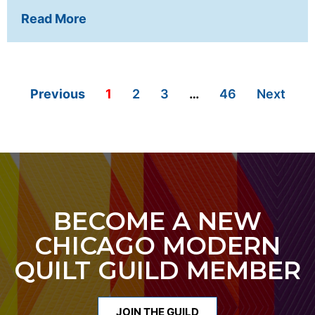
Read More
Previous
1
2
3
…
46
Next
BECOME A NEW
CHICAGO MODERN
QUILT GUILD MEMBER
JOIN THE GUILD