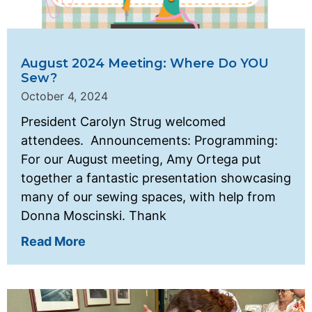
August 2024 Meeting: Where Do YOU
Sew?
October 4, 2024
President Carolyn Strug welcomed
attendees. Announcements: Programming:
For our August meeting, Amy Ortega put
together a fantastic presentation showcasing
many of our sewing spaces, with help from
Donna Moscinski. Thank
Read More