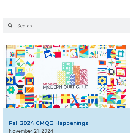
Fall 2024 CMQG Happenings
November 21, 2024