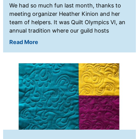
We had so much fun last month, thanks to
meeting organizer Heather Kinion and her
team of helpers. It was Quilt Olympics VI, an
annual tradition where our guild hosts
Read More