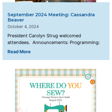
September 2024 Meeting: Cassandra
Beaver
October 4, 2024
President Carolyn Strug welcomed
attendees. Announcements: Programming:
Read More