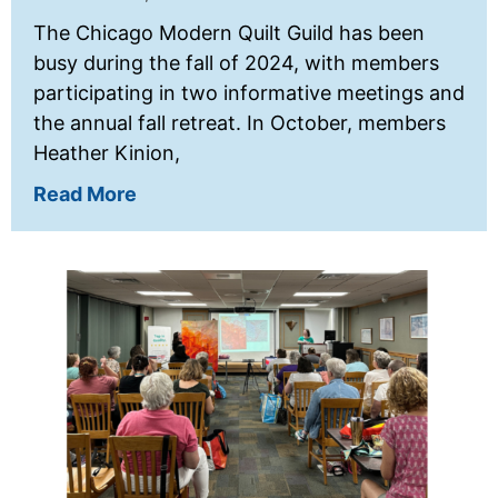
The Chicago Modern Quilt Guild has been
busy during the fall of 2024, with members
participating in two informative meetings and
the annual fall retreat. In October, members
Heather Kinion,
Read More