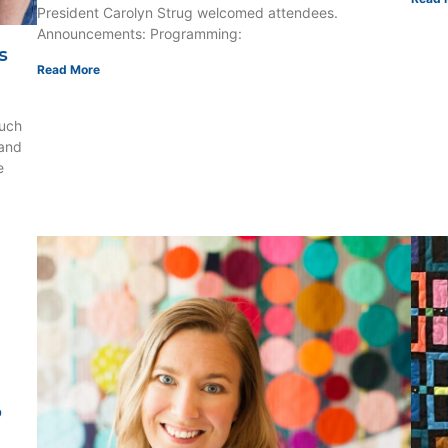
President Carolyn Strug welcomed attendees.
Announcements: Programming:
s
Read More
uch
 and
e
o