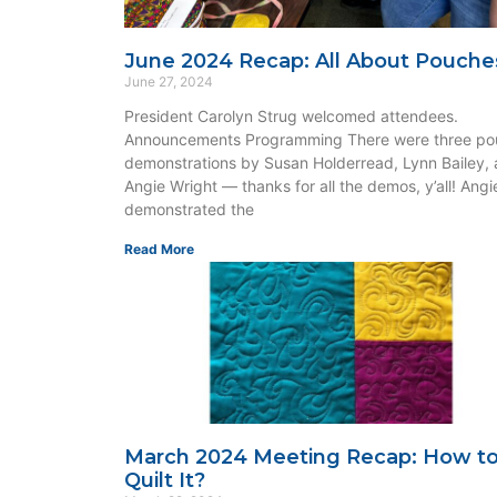
June 2024 Recap: All About Pouche
June 27, 2024
President Carolyn Strug welcomed attendees.
Announcements Programming There were three po
demonstrations by Susan Holderread, Lynn Bailey,
Angie Wright — thanks for all the demos, y’all! Angi
demonstrated the
Read More
March 2024 Meeting Recap: How t
Quilt It?