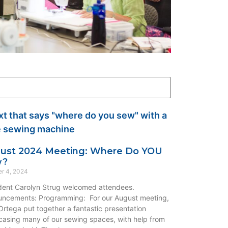
ust 2024 Meeting: Where Do YOU
w?
r 4, 2024
dent Carolyn Strug welcomed attendees.
ncements: Programming: For our August meeting,
rtega put together a fantastic presentation
asing many of our sewing spaces, with help from