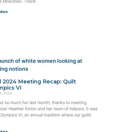
 Moscinski. Thank
More
il 2024 Meeting Recap: Quilt
mpics VI
4, 2024
d so much fun last month, thanks to meeting
izer Heather Kinion and her team of helpers. It was
 Olympics VI, an annual tradition where our guild
More