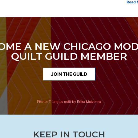
Read 
OME A NEW CHICAGO MO
QUILT GUILD MEMBER
JOIN THE GUILD
Photo:
Triangles quilt by Erika Mulvenna
KEEP IN TOUCH