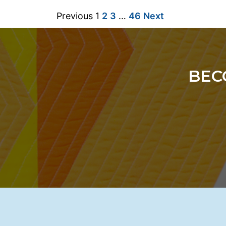
Previous
1
2
3
…
46
Next
BEC