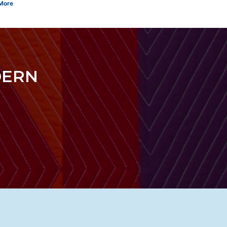
More
DERN