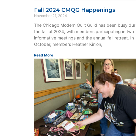
Fall 2024 CMQG Happenings
November 21, 2024
The Chicago Modern Quilt Guild has been busy dur
the fall of 2024, with members participating in two
informative meetings and the annual fall retreat. In
October, members Heather Kinion,
Read More