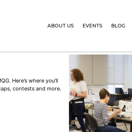
ABOUT US
EVENTS
BLOG
QG. Here’s where you’ll
aps, contests and more.