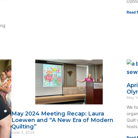
Donna
Read 
ing
Apr
Oly
May 1
We ha
May 2024 Meeting Recap: Laura
organ
Loewen and “A New Era of Modern
Quilt
Quilting”
hosts
June 3, 2024
Read 