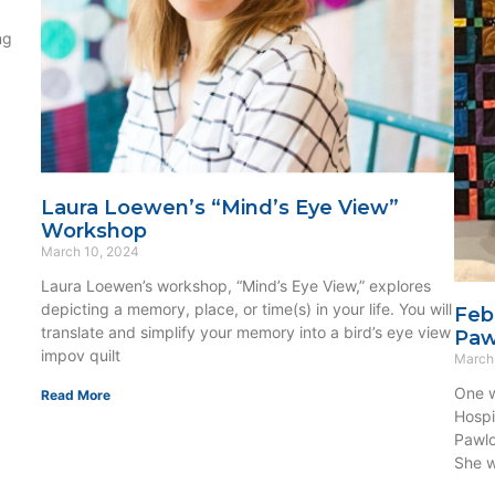
ng
Laura Loewen’s “Mind’s Eye View”
Workshop
March 10, 2024
Laura Loewen’s workshop, “Mind’s Eye View,” explores
depicting a memory, place, or time(s) in your life. You will
Feb
translate and simplify your memory into a bird’s eye view
Paw
impov quilt
March
One w
Read More
Hospi
Pawlo
She w