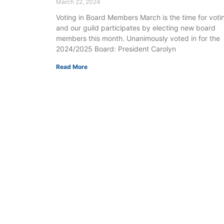
March 22, 2024
Voting in Board Members March is the time for voti
and our guild participates by electing new board
members this month. Unanimously voted in for the
2024/2025 Board: President Carolyn
Read More