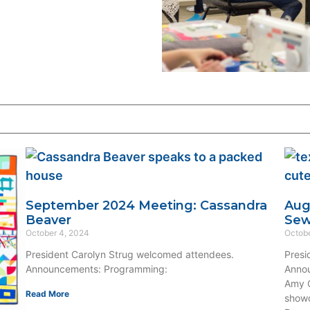
September 2024 Meeting: Cassandra
Aug
Beaver
Se
October 4, 2024
Octobe
President Carolyn Strug welcomed attendees.
Presi
Announcements: Programming:
Annou
Amy O
Read More
showc