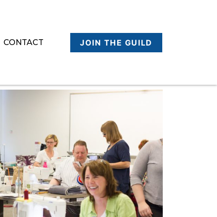
CONTACT
JOIN THE GUILD