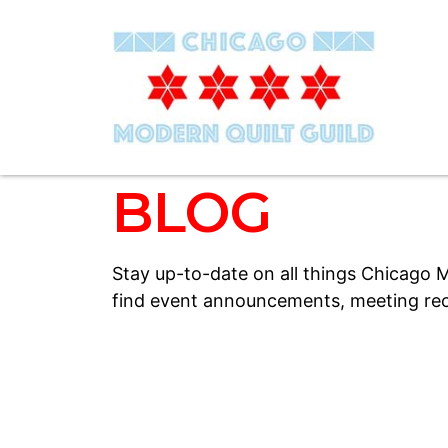
BLOG
Stay up-to-date on all things Chicago M
find event announcements, meeting rec