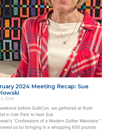
ruary 2024 Meeting Recap: Sue
lowski
 3, 2024
eekend before QuiltCon, we gathered at Rush
tal in Oak Park to hear Sue
wski’s “Confessions of a Modern Quilter Wannabe.”
owed us by bringing in a whopping 600 pounds