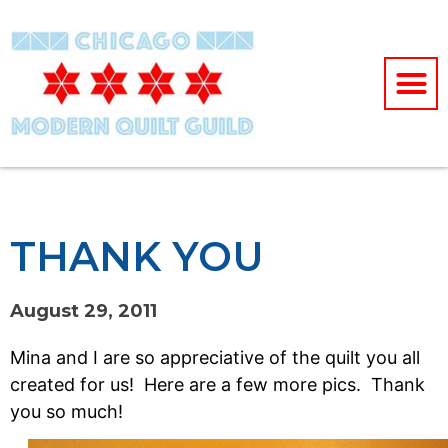
THANK YOU
August 29, 2011
Mina and I are so appreciative of the quilt you all
created for us! Here are a few more pics. Thank
you so much!