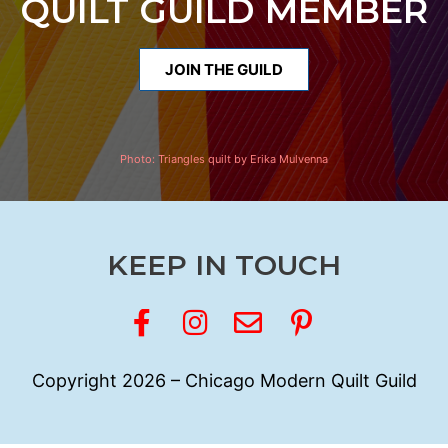
QUILT GUILD MEMBER
JOIN THE GUILD
Photo:
Triangles quilt by Erika Mulvenna
KEEP IN TOUCH
Copyright 2026 – Chicago Modern Quilt Guild