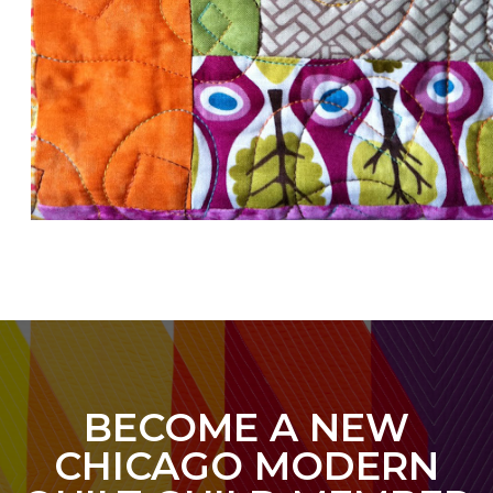
BECOME A NEW
CHICAGO MODERN