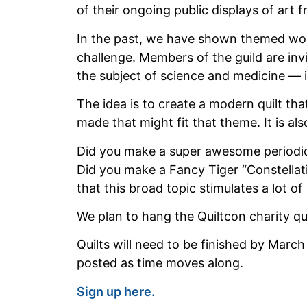
of their ongoing public displays of ar
In the past, we have shown themed wor
challenge. Members of the guild are inv
the subject of science and medicine — i
The idea is to create a modern quilt t
made that might fit that theme. It is als
Did you make a super awesome periodic t
Did you make a Fancy Tiger “Constellati
that this broad topic stimulates a lot of 
We plan to hang the Quiltcon charity qui
Quilts will need to be finished by March
posted as time moves along.
Sign up here.