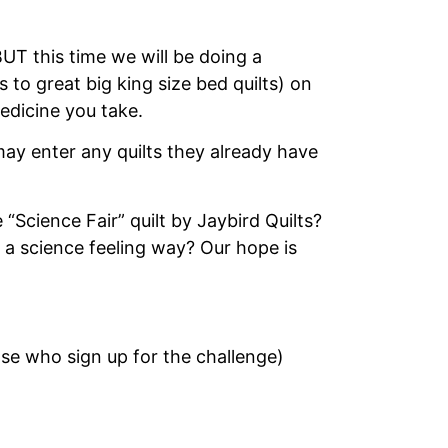
T this time we will be doing a
 to great big king size bed quilts) on
edicine you take.
ay enter any quilts they already have
Science Fair” quilt by Jaybird Quilts?
 a science feeling way? Our hope is
hose who sign up for the challenge)