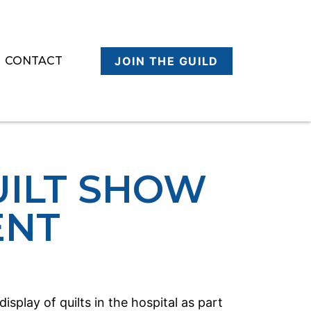
CONTACT
JOIN THE GUILD
UILT SHOW
ENT
splay of quilts in the hospital as part