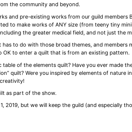
t from the community and beyond.
ks and pre-existing works from our guild members BU
ited to make works of ANY size (from teeny tiny minis
ncluding the greater medical field, and not just the m
hat has to do with those broad themes, and members m
o OK to enter a quilt that is from an existing pattern.
able of the elements quilt? Have you ever made the “
on” quilt? Were you inspired by elements of nature in
creativity!
lt as part of the show.
 1, 2019, but we will keep the guild (and especially t