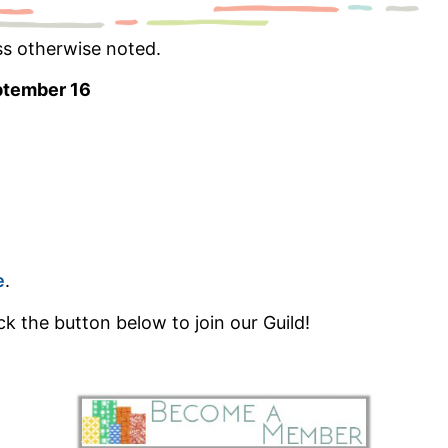
ss otherwise noted.
ptember 16
e
.
k the button below to join our Guild!