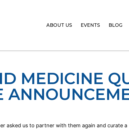
ABOUT US
EVENTS
BLOG
ND MEDICINE Q
E ANNOUNCEM
r asked us to partner with them again and curate a di