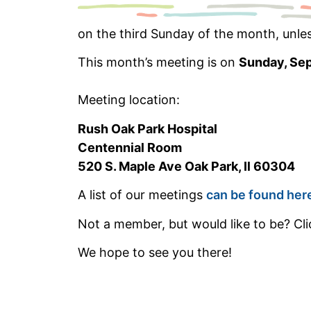
on the third Sunday of the month, unle
This month’s meeting is on
Sunday, Se
Meeting location:
Rush Oak Park Hospital
Centennial Room
520 S. Maple Ave Oak Park, Il 60304
A list of our meetings
can be found her
Not a member, but would like to be? Clic
We hope to see you there!