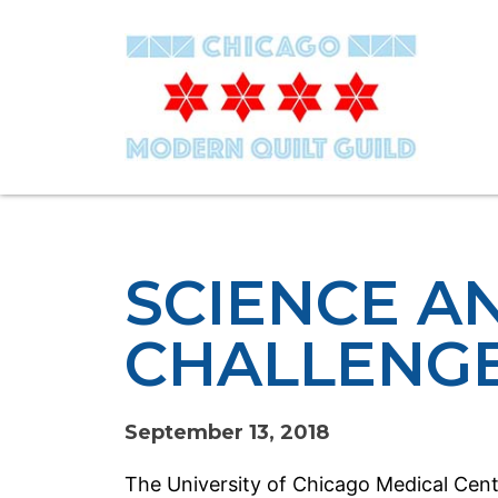
SCIENCE A
CHALLENG
September 13, 2018
The University of Chicago Medical Cente