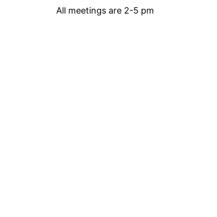
All meetings are 2-5 pm