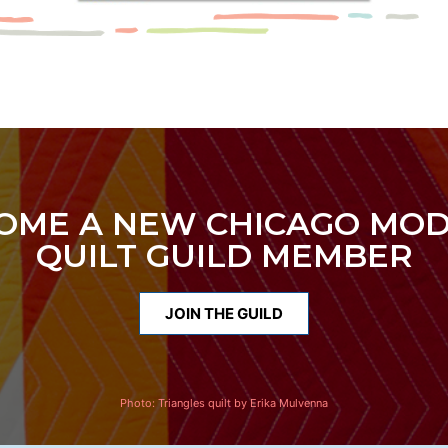
OME A NEW CHICAGO MO
QUILT GUILD MEMBER
JOIN THE GUILD
Photo:
Triangles quilt by Erika Mulvenna