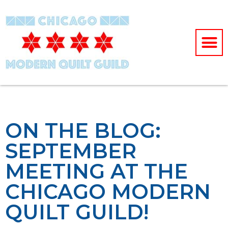
ON THE BLOG:
SEPTEMBER
MEETING AT THE
CHICAGO MODERN
QUILT GUILD!