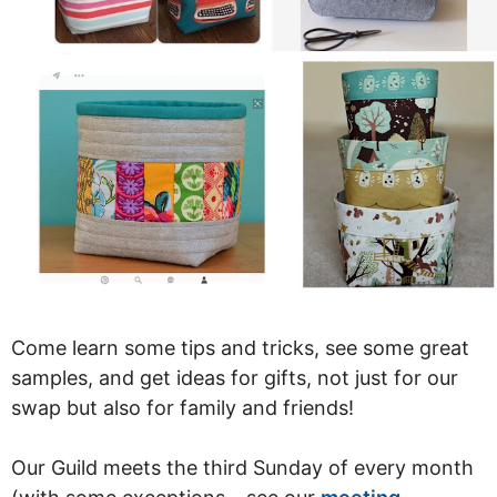
Come learn some tips and tricks, see some great
samples, and get ideas for gifts, not just for our
swap but also for family and friends!
Our Guild meets the third Sunday of every month