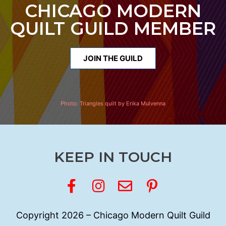
CHICAGO MODERN
QUILT GUILD MEMBER
JOIN THE GUILD
Photo:
Triangles quilt by Erika Mulvenna
KEEP IN TOUCH
Copyright 2026 – Chicago Modern Quilt Guild