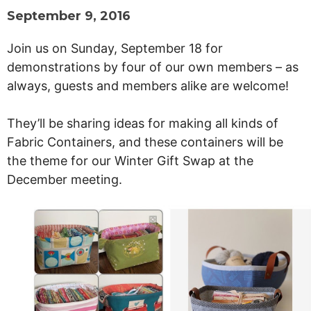
September 9, 2016
Join us on Sunday, September 18
for
demonstrations by four of our own members – as
always, guests and members alike are welcome!
They’ll be sharing ideas for making all kinds of
Fabric Containers, and these containers will be
the theme for our Winter Gift Swap at the
December meeting.