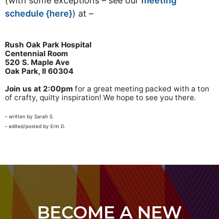
(with some exceptions – see our
meeting
schedule {here}
) at –
Rush Oak Park Hospital
Centennial Room
520 S. Maple Ave
Oak Park, Il 60304
Join us at 2:00pm
for a great meeting packed with a ton
of crafty, quilty inspiration! We hope to see you there.
– written by Sarah S.
– edited/posted by Erin D.
BECOME A NEW