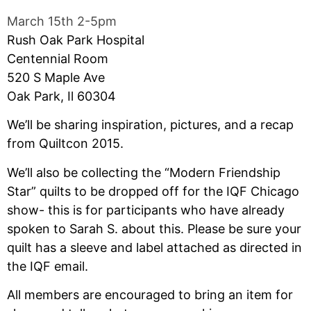
March 15th 2-5pm
Rush Oak Park Hospital
Centennial Room
520 S Maple Ave
Oak Park, Il 60304
We’ll be sharing inspiration, pictures, and a recap
from Quiltcon 2015.
We’ll also be collecting the “Modern Friendship
Star” quilts to be dropped off for the IQF Chicago
show- this is for participants who have already
spoken to Sarah S. about this. Please be sure your
quilt has a sleeve and label attached as directed in
the IQF email.
All members are encouraged to bring an item for