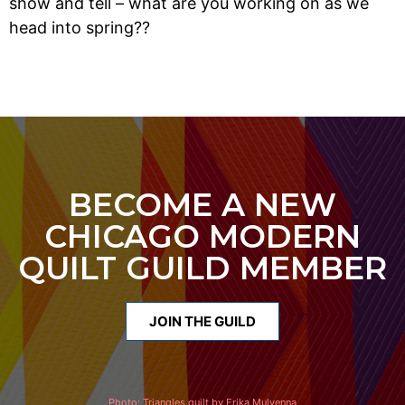
show and tell – what are you working on as we
head into spring??
BECOME A NEW
CHICAGO MODERN
QUILT GUILD MEMBER
JOIN THE GUILD
Photo:
Triangles quilt by Erika Mulvenna