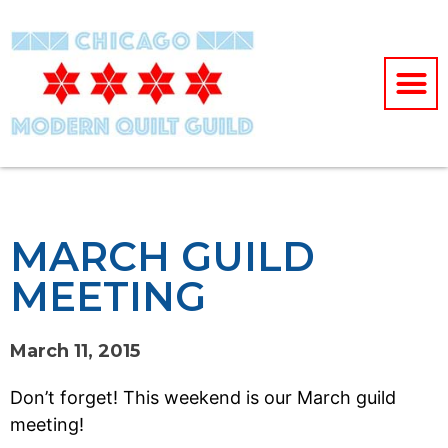
MARCH GUILD
MEETING
March 11, 2015
Don’t forget! This weekend is our March guild
meeting!