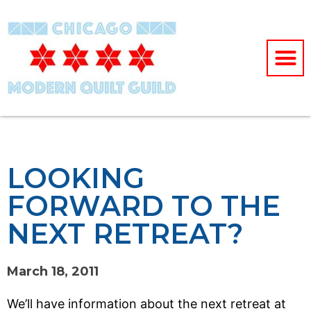
LOOKING
FORWARD TO THE
NEXT RETREAT?
March 18, 2011
We’ll have information about the next retreat at