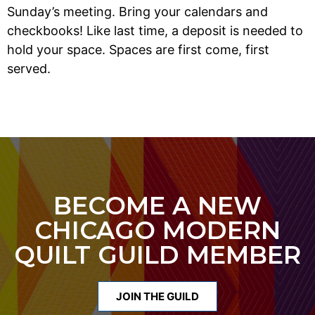
Sunday’s meeting. Bring your calendars and
checkbooks! Like last time, a deposit is needed to
hold your space. Spaces are first come, first
served.
BECOME A NEW
CHICAGO MODERN
QUILT GUILD MEMBER
JOIN THE GUILD