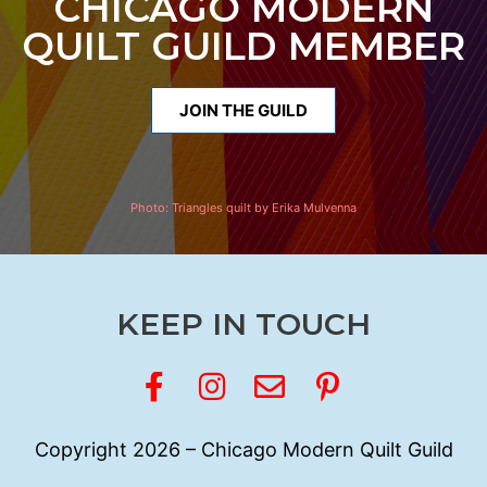
CHICAGO MODERN
QUILT GUILD MEMBER
JOIN THE GUILD
Photo:
Triangles quilt by Erika Mulvenna
KEEP IN TOUCH
Copyright 2026 – Chicago Modern Quilt Guild