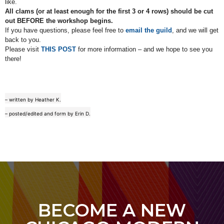
like.
All clams (or at least enough for the first 3 or 4 rows) should be cut
out BEFORE the workshop begins.
If you have questions, please feel free to
email the guild
, and we will get
back to you.
Please visit
THIS POST
for more information – and we hope to see you
there!
– written by Heather K.
– posted/edited and form by Erin D.
BECOME A NEW