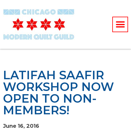
LATIFAH SAAFIR
WORKSHOP NOW
OPEN TO NON-
MEMBERS!
June 16, 2016