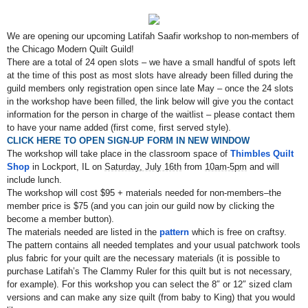
We are opening our upcoming Latifah Saafir workshop to non-members of
the Chicago Modern Quilt Guild!
There are a total of 24 open slots – we have a small handful of spots left
at the time of this post as
most slots have already been filled during the
guild members only registration open since late May
– once the 24 slots
in the workshop have been filled, the link below will give you the contact
information for the person in charge of the waitlist – please contact them
to have your name added (first come, first served style).
CLICK HERE TO OPEN SIGN-UP FORM IN NEW WINDOW
The workshop will take place in the classroom space of
Thimbles Quilt
Shop
in Lockport, IL on
Saturday, July 16th
from
10am-5pm
and will
include lunch.
The workshop will cost $95 + materials needed for non-members–the
member price is $75 (and you can join our guild now by clicking the
become a member button).
The materials needed are listed in the
pattern
which is free on craftsy.
The pattern contains all needed templates and your usual patchwork tools
plus fabric for your quilt are the necessary materials (it is possible to
purchase Latifah’s The Clammy Ruler for this quilt but is not necessary,
for example). For this workshop you can select the 8″ or 12″ sized clam
versions and can make any size quilt (from baby to King) that you would