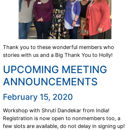
Thank you to these wonderful members who
stories with us and a Big Thank You to Holly!
UPCOMING MEETING
ANNOUNCEMENTS
February 15, 2020
Workshop with Shruti Dandekar from India!
Registration is now open to nonmembers too, a
few slots are available, do not delay in signing up!