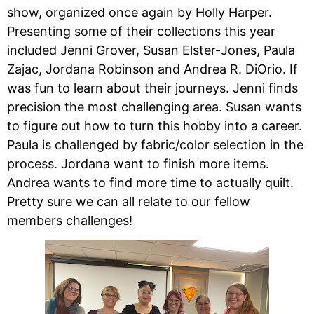
show, organized once again by Holly Harper.
Presenting some of their collections this year
included Jenni Grover, Susan Elster-Jones, Paula
Zajac, Jordana Robinson and Andrea R. DiOrio. If
was fun to learn about their journeys. Jenni finds
precision the most challenging area. Susan wants
to figure out how to turn this hobby into a career.
Paula is challenged by fabric/color selection in the
process. Jordana want to finish more items.
Andrea wants to find more time to actually quilt.
Pretty sure we can all relate to our fellow
members challenges!