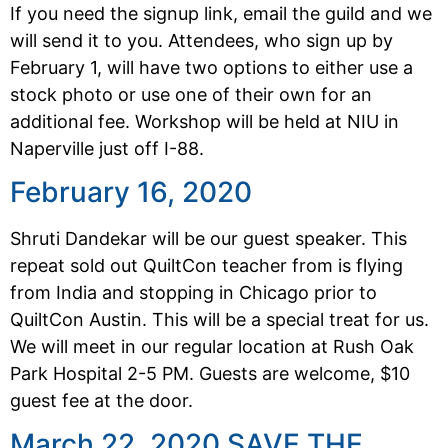
If you need the signup link, email the guild and we
will send it to you. Attendees, who sign up by
February 1, will have two options to either use a
stock photo or use one of their own for an
additional fee. Workshop will be held at NIU in
Naperville just off I-88.
February 16, 2020
Shruti Dandekar will be our guest speaker. This
repeat sold out QuiltCon teacher from is flying
from India and stopping in Chicago prior to
QuiltCon Austin. This will be a special treat for us.
We will meet in our regular location at Rush Oak
Park Hospital 2-5 PM. Guests are welcome, $10
guest fee at the door.
March 22, 2020 SAVE THE