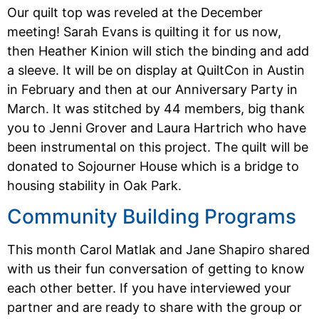
Our quilt top was reveled at the December
meeting! Sarah Evans is quilting it for us now,
then Heather Kinion will stich the binding and add
a sleeve. It will be on display at QuiltCon in Austin
in February and then at our Anniversary Party in
March. It was stitched by 44 members, big thank
you to Jenni Grover and Laura Hartrich who have
been instrumental on this project. The quilt will be
donated to Sojourner House which is a bridge to
housing stability in Oak Park.
Community Building Programs
This month Carol Matlak and Jane Shapiro shared
with us their fun conversation of getting to know
each other better. If you have interviewed your
partner and are ready to share with the group or