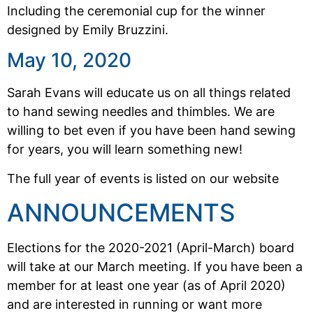
Including the ceremonial cup for the winner
designed by Emily Bruzzini.
May 10, 2020
Sarah Evans will educate us on all things related
to hand sewing needles and thimbles. We are
willing to bet even if you have been hand sewing
for years, you will learn something new!
The full year of events is listed on our website
ANNOUNCEMENTS
Elections for the 2020-2021 (April-March) board
will take at our March meeting. If you have been a
member for at least one year (as of April 2020)
and are interested in running or want more