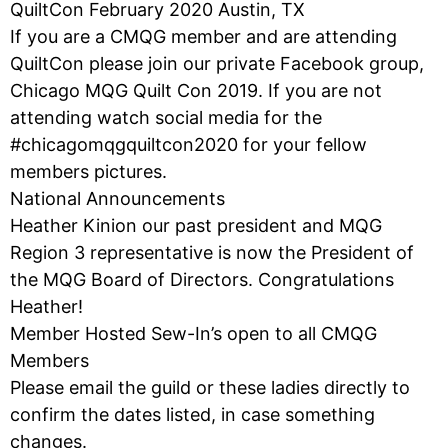
QuiltCon February 2020 Austin, TX
If you are a CMQG member and are attending
QuiltCon please join our private Facebook group,
Chicago MQG Quilt Con 2019. If you are not
attending watch social media for the
#chicagomqgquiltcon2020 for your fellow
members pictures.
National Announcements
Heather Kinion our past president and MQG
Region 3 representative is now the President of
the MQG Board of Directors. Congratulations
Heather!
Member Hosted Sew-In’s open to all CMQG
Members
Please email the guild or these ladies directly to
confirm the dates listed, in case something
changes.