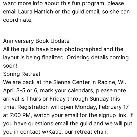
want more info about this fun program, please
email Laura Hartich or the guild email, so she can
coordinate.
Anniversary Book Update
All the quilts have been photographed and the
layout is being finalized. Ordering details coming
soon!
Spring Retreat
We are back at the Sienna Center in Racine, WI.
April 3-5 or 6, mark your calendars, please note
arrival is Thurs or Friday through Sunday this
time. Registration will open Monday, February 17
at 7:00 PM, watch your email for the signup link. If
you have questions email the guild and we will put
you in contact w/Katie, our retreat chair.