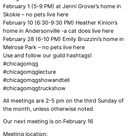
February 1 (5-9 PM) at Jenni Grover’s home in
Skokie – no pets live here
February 10 (6:30-9:30 PM) Heather Kinion’s
home in Andersonville -a cat does live here
February 28 (6-10 PM) Emily Bruzzini’s home in
Melrose Park – no pets live here
Use and follow our guild hashtags!
#chicagomqg
#chicagomqglecture
#chicagomqgshowandtell
#chicagomqgtruckshow
All meetings are 2-5 pm on the third Sunday of
the month, unless otherwise noted.
Our next meeting is on February 16
Meeting location: