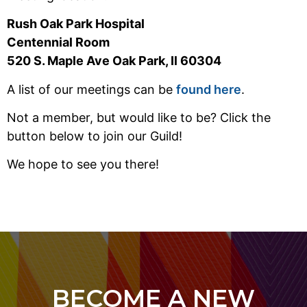
Rush Oak Park Hospital
Centennial Room
520 S. Maple Ave Oak Park, Il 60304
A list of our meetings can be
found here
.
Not a member, but would like to be? Click the
button below to join our Guild!
We hope to see you there!
BECOME A NEW