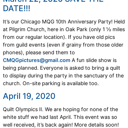
DATE!!!
It’s our Chicago MQG 10th Anniversary Party! Held
at Pilgrim Church, here in Oak Park (only 1 ½ miles
from our regular location). If you have old pics
from guild events (even if grainy from those older
phones), please send them to
CMQGpictures@gmail.com
A fun slide show is
being planned. Everyone is asked to bring a quilt
to display during the party in the sanctuary of the
church. On-site parking is available too.
April 19, 2020
Quilt Olympics II. We are hoping for none of the
white stuff we had last April. This event was so
well received, it’s back again! More details soon!