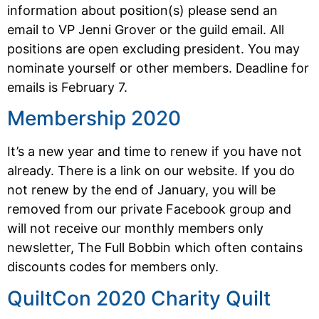
information about position(s) please send an
email to VP Jenni Grover or the guild email. All
positions are open excluding president. You may
nominate yourself or other members. Deadline for
emails is February 7.
Membership 2020
It’s a new year and time to renew if you have not
already. There is a link on our website. If you do
not renew by the end of January, you will be
removed from our private Facebook group and
will not receive our monthly members only
newsletter, The Full Bobbin which often contains
discounts codes for members only.
QuiltCon 2020 Charity Quilt