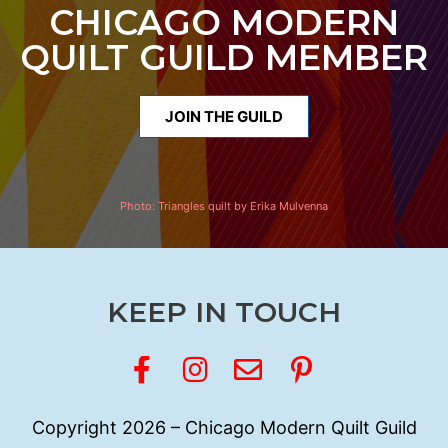
CHICAGO MODERN
QUILT GUILD MEMBER
JOIN THE GUILD
Photo:
Triangles quilt by Erika Mulvenna
KEEP IN TOUCH
Copyright 2026 – Chicago Modern Quilt Guild