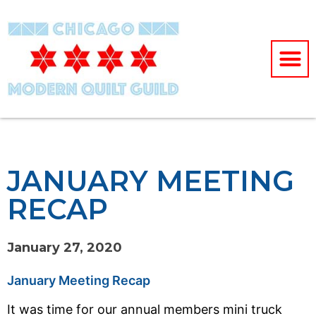
JANUARY MEETING
RECAP
January 27, 2020
January Meeting Recap
It was time for our annual members mini truck