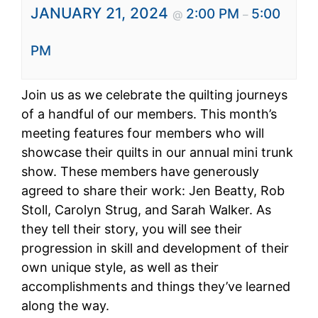
JANUARY 21, 2024
2:00 PM
5:00
@
–
PM
Join us as we celebrate the quilting journeys
of a handful of our members. This month’s
meeting features four members who will
showcase their quilts in our annual mini trunk
show. These members have generously
agreed to share their work: Jen Beatty, Rob
Stoll, Carolyn Strug, and Sarah Walker. As
they tell their story, you will see their
progression in skill and development of their
own unique style, as well as their
accomplishments and things they’ve learned
along the way.