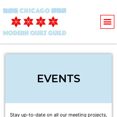
EVENTS
Stay up-to-date on all our meeting projects,