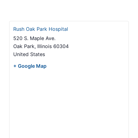
Rush Oak Park Hospital
520 S. Maple Ave.
Oak Park
,
Illinois
60304
United States
+ Google Map