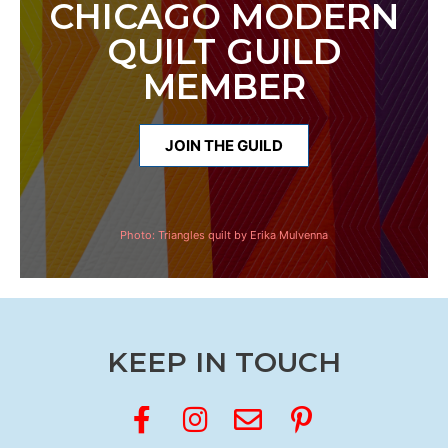
CHICAGO MODERN
QUILT GUILD
MEMBER
JOIN THE GUILD
Photo:
Triangles quilt by Erika Mulvenna
KEEP IN TOUCH