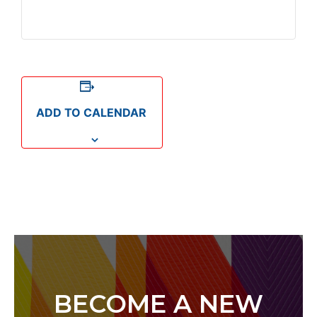
ADD TO CALENDAR
BECOME A NEW