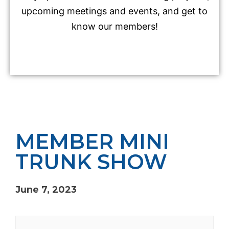
upcoming meetings and events, and get to
know our members!
MEMBER MINI
TRUNK SHOW
June 7, 2023