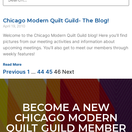
Chicago Modern Quilt Guild- The Blog!
April 19, 2010
Welcome to the Chicago Modern Quilt Guild blog! Here you’ll find
pictures from our meeting activities and information about
upcoming meetings. You’ll also get to meet our members through
weekly features!
Read More
Previous
1
…
44
45
46
Next
BECOME A NEW
CHICAGO MODERN
QUILT GUILD MEMBER