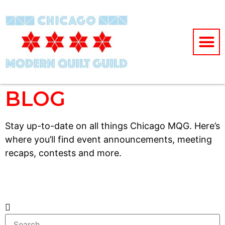
BLOG
Stay up-to-date on all things Chicago MQG. Here’s
where you’ll find event announcements, meeting
recaps, contests and more.