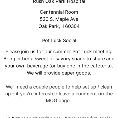
Rush Oak Park Hospital
Centennial Room
520 S. Maple Ave
Oak Park, Il 60304
Pot Luck Social
Please join us for our summer Pot Luck meeting.
Bring either a sweet or savory snack to share and
your own beverage (or buy one in the cafeteria).
We will provide paper goods.
We’ll need a couple people to help set up / clean
up – if you’re interested leave a comment on the
MQG page.