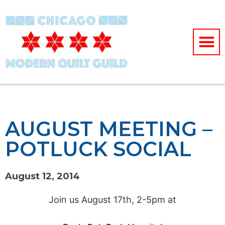
AUGUST MEETING –
POTLUCK SOCIAL
August 12, 2014
Join us August 17th, 2-5pm at