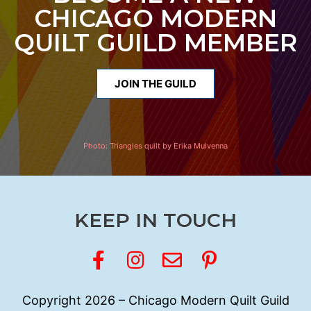
CHICAGO MODERN
QUILT GUILD MEMBER
JOIN THE GUILD
Photo:
Triangles quilt by Erika Mulvenna
KEEP IN TOUCH
Copyright 2026 – Chicago Modern Quilt Guild