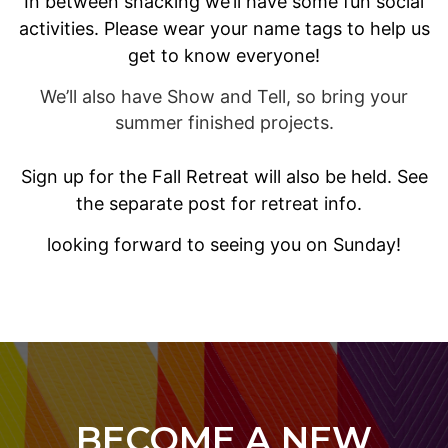
In between snacking we’ll have some fun social
activities. Please wear your name tags to help us
get to know everyone!
We’ll also have Show and Tell, so bring your
summer finished projects.
Sign up for the Fall Retreat will also be held. See
the separate post for retreat info.
looking forward to seeing you on Sunday!
BECOME A NEW