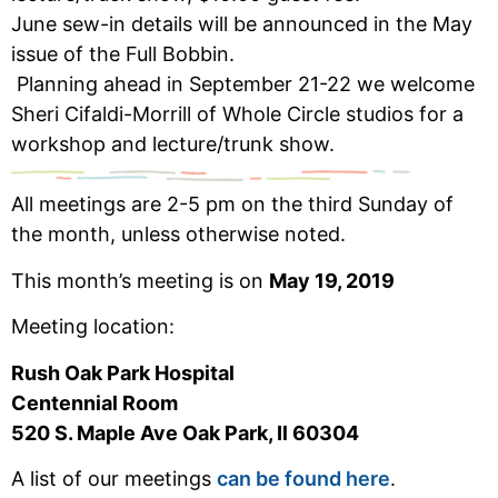
June sew-in details will be announced in the May
issue of the Full Bobbin.
Planning ahead in September 21-22 we welcome
Sheri Cifaldi-Morrill of Whole Circle studios for a
workshop and lecture/trunk show.
All meetings are 2-5 pm on the third Sunday of
the month, unless otherwise noted.
This month’s meeting is on
May 19, 2019
Meeting location:
Rush Oak Park Hospital
Centennial Room
520 S. Maple Ave Oak Park, Il 60304
A list of our meetings
can be found here
.