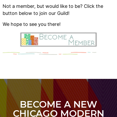
Not a member, but would like to be? Click the
button below to join our Guild!
We hope to see you there!
BECOME A NEW
CHICAGO MODERN