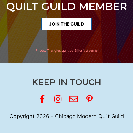
QUILT GUILD MEMBER
JOIN THE GUILD
Photo:
Triangles quilt by Erika Mulvenna
KEEP IN TOUCH
Copyright 2026 – Chicago Modern Quilt Guild