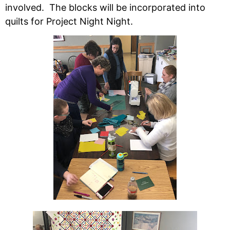
involved. The blocks will be incorporated into
quilts for Project Night Night.