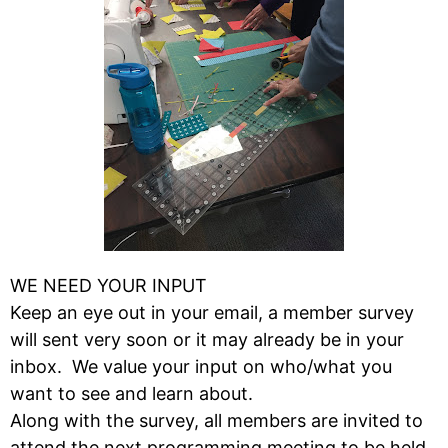
WE NEED YOUR INPUT
Keep an eye out in your email, a member survey
will sent very soon or it may already be in your
inbox. We value your input on who/what you
want to see and learn about.
Along with the survey, all members are invited to
attend the next programming meeting to be held