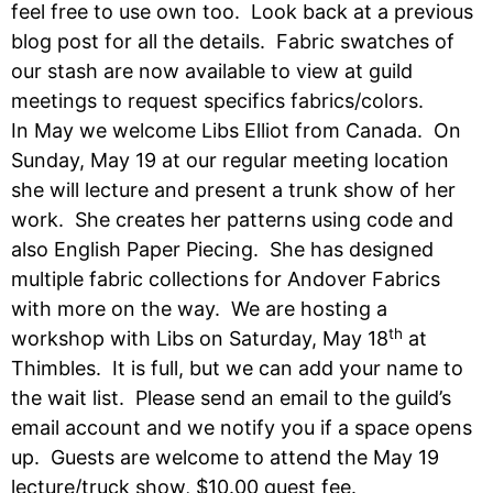
feel free to use own too. Look back at a previous
blog post for all the details. Fabric swatches of
our stash are now available to view at guild
meetings to request specifics fabrics/colors.
In May we welcome Libs Elliot from Canada. On
Sunday, May 19 at our regular meeting location
she will lecture and present a trunk show of her
work. She creates her patterns using code and
also English Paper Piecing. She has designed
multiple fabric collections for Andover Fabrics
with more on the way. We are hosting a
th
workshop with Libs on Saturday, May 18
at
Thimbles. It is full, but we can add your name to
the wait list. Please send an email to the guild’s
email account and we notify you if a space opens
up. Guests are welcome to attend the May 19
lecture/truck show, $10.00 guest fee.