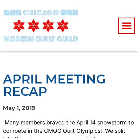
APRIL MEETING
RECAP
May 1, 2019
Many members braved the April 14 snowstorm to
compete in the CMQG Quilt Olympics! We split