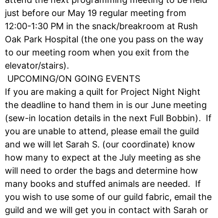
just before our May 19 regular meeting from
12:00-1:30 PM in the snack/breakroom at Rush
Oak Park Hospital (the one you pass on the way
to our meeting room when you exit from the
elevator/stairs).
UPCOMING/ON GOING EVENTS
If you are making a quilt for Project Night Night
the deadline to hand them in is our June meeting
(sew-in location details in the next Full Bobbin). If
you are unable to attend, please email the guild
and we will let Sarah S. (our coordinate) know
how many to expect at the July meeting as she
will need to order the bags and determine how
many books and stuffed animals are needed. If
you wish to use some of our guild fabric, email the
guild and we will get you in contact with Sarah or