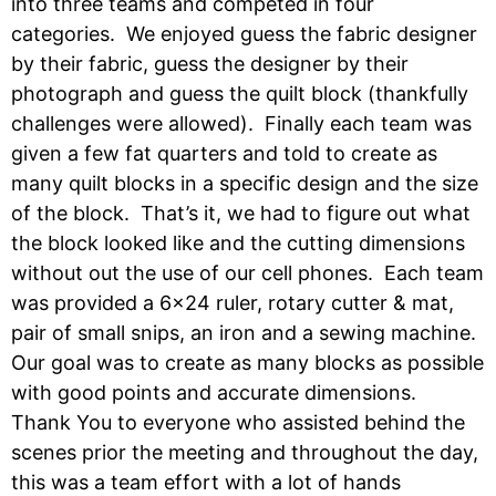
into three teams and competed in four
categories. We enjoyed guess the fabric designer
by their fabric, guess the designer by their
photograph and guess the quilt block (thankfully
challenges were allowed). Finally each team was
given a few fat quarters and told to create as
many quilt blocks in a specific design and the size
of the block. That’s it, we had to figure out what
the block looked like and the cutting dimensions
without out the use of our cell phones. Each team
was provided a 6×24 ruler, rotary cutter & mat,
pair of small snips, an iron and a sewing machine.
Our goal was to create as many blocks as possible
with good points and accurate dimensions.
Thank You to everyone who assisted behind the
scenes prior the meeting and throughout the day,
this was a team effort with a lot of hands