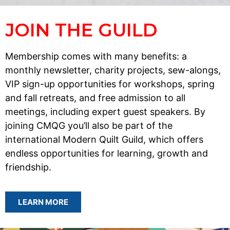
JOIN THE GUILD
Membership comes with many benefits: a
monthly newsletter, charity projects, sew-alongs,
VIP sign-up opportunities for workshops, spring
and fall retreats, and free admission to all
meetings, including expert guest speakers. By
joining CMQG you’ll also be part of the
international Modern Quilt Guild, which offers
endless opportunities for learning, growth and
friendship.
LEARN MORE