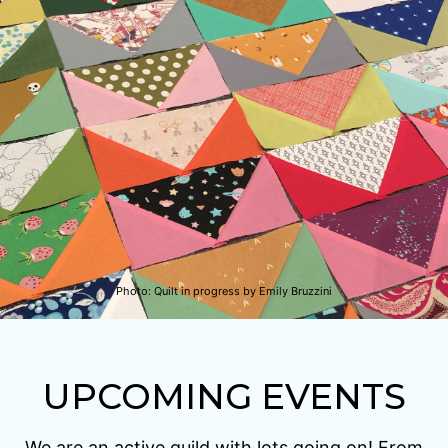
Photo:
Quilt in progress by Emily Bruzzini
UPCOMING EVENTS
We are an active guild with lots going on! From