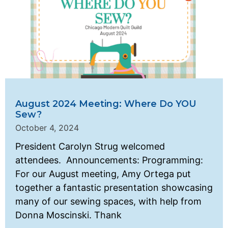
August 2024 Meeting: Where Do YOU
Sew?
October 4, 2024
President Carolyn Strug welcomed
attendees. Announcements: Programming:
For our August meeting, Amy Ortega put
together a fantastic presentation showcasing
many of our sewing spaces, with help from
Donna Moscinski. Thank