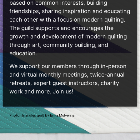
based on common interests, building
friendships, sharing inspiration and educating
each other with a focus on modern quilting.
The guild supports and encourages the
growth and development of modern quilting
through art, community building, and
education.
We support our members through in-person
and virtual monthly meetings, twice-annual
retreats, expert guest instructors, charity
work and more. Join us!
Photo: Triangles quilt by Erika Mulvenna