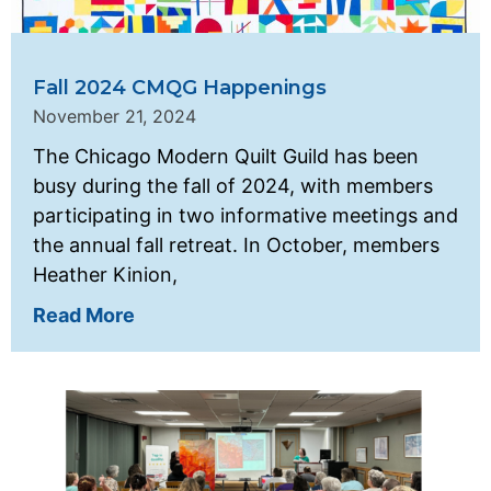
Fall 2024 CMQG Happenings
November 21, 2024
The Chicago Modern Quilt Guild has been
busy during the fall of 2024, with members
participating in two informative meetings and
the annual fall retreat. In October, members
Heather Kinion,
Read More